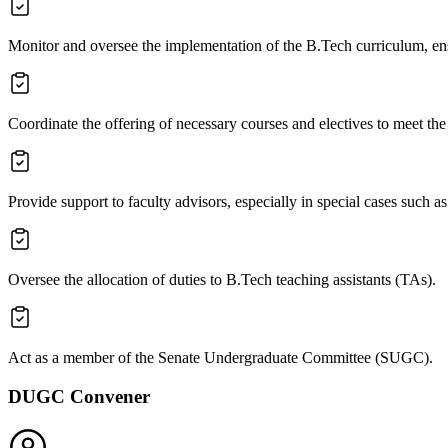
Monitor and oversee the implementation of the B.Tech curriculum, ens
Coordinate the offering of necessary courses and electives to meet th
Provide support to faculty advisors, especially in special cases such as
Oversee the allocation of duties to B.Tech teaching assistants (TAs).
Act as a member of the Senate Undergraduate Committee (SUGC).
DUGC Convener