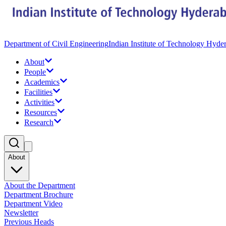
Department of Civil Engineering
Indian Institute of Technology Hyde
About
People
Academics
Facilities
Activities
Resources
Research
About
About the Department
Department Brochure
Department Video
Newsletter
Previous Heads