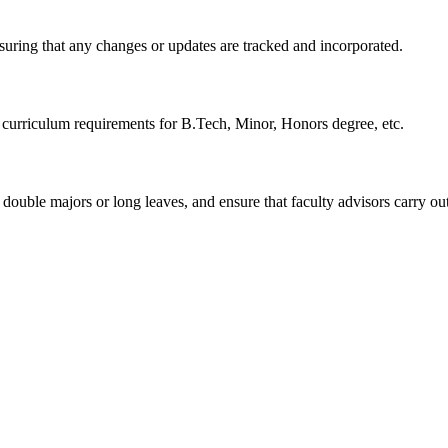
uring that any changes or updates are tracked and incorporated.
e curriculum requirements for B.Tech, Minor, Honors degree, etc.
 double majors or long leaves, and ensure that faculty advisors carry out