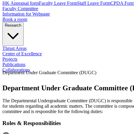
HK Appraisal form
Faculty Leave Form
Staff Leave Form
CPDA For
Faculty Committee
Information for Webpage
Book a room
Research
Thrust Areas
Center of Excellence
Projects
Publications
Collaborations
Department Under Graduate Committee (DUGC)
Department Under Graduate Committee 
The Departmental Undergraduate Committee (DUGC) is responsible for m
for students regarding all academic matters. The committee is compo
committee and is responsible for the following duties:
Roles & Responsibilities