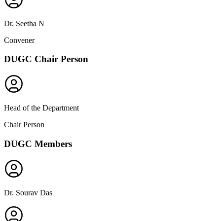
Dr. Seetha N
Convener
DUGC Chair Person
Head of the Department
Chair Person
DUGC Members
Dr. Sourav Das