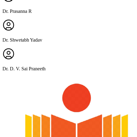
Dr. Prasanna R
Dr. Shwetabh Yadav
Dr. D. V. Sai Praneeth