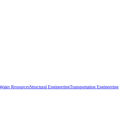
 Water Resources
Structural Engineering
Transportation Engineering