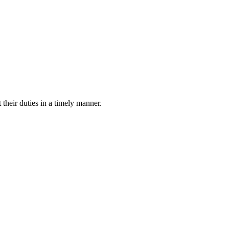
 their duties in a timely manner.