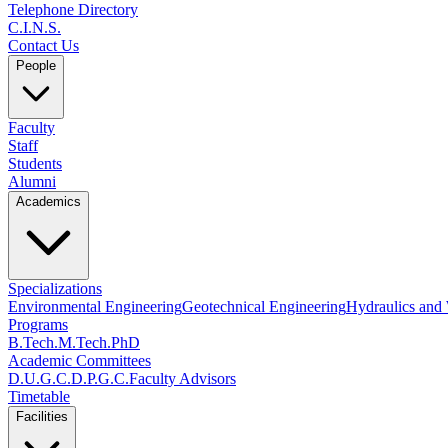
Telephone Directory
C.I.N.S.
Contact Us
People
Faculty
Staff
Students
Alumni
Academics
Specializations
Environmental Engineering
Geotechnical Engineering
Hydraulics and
Programs
B.Tech.
M.Tech.
PhD
Academic Committees
D.U.G.C.
D.P.G.C.
Faculty Advisors
Timetable
Facilities