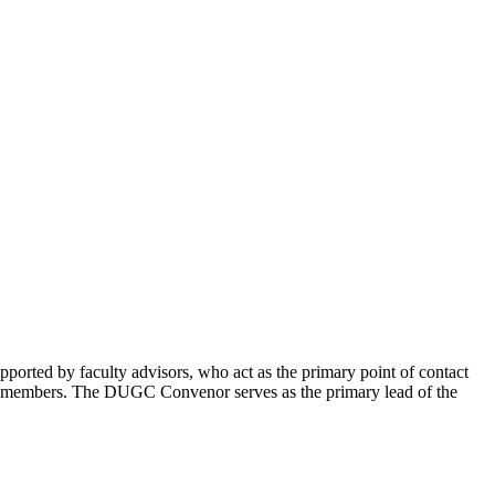
orted by faculty advisors, who act as the primary point of contact
lty members. The DUGC Convenor serves as the primary lead of the