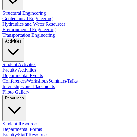
Structural Engineering
Geotechnical Engineering
Hydraulics and Water Resources
Environmental Engineering
Transportation Engineering
Activities
Student Activities
Faculty Activities
Departmental Events
Conferences
Workshops
Seminars/Talks
Internships and Placements
Photo Gallery
Resources
Student Resources
Departmental Forms
Faculty/Staff Resources