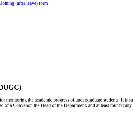
m
Joining (after leave) form
(DUGC)
onitoring the academic progress of undergraduate students. It is supp
sed of a Convenor, the Head of the Department, and at least four facu