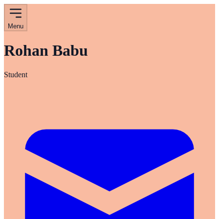
Menu
Rohan Babu
Student