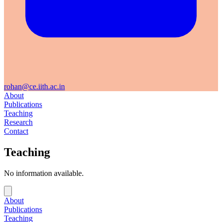
rohan@ce.iith.ac.in
About
Publications
Teaching
Research
Contact
Teaching
No information available.
About
Publications
Teaching