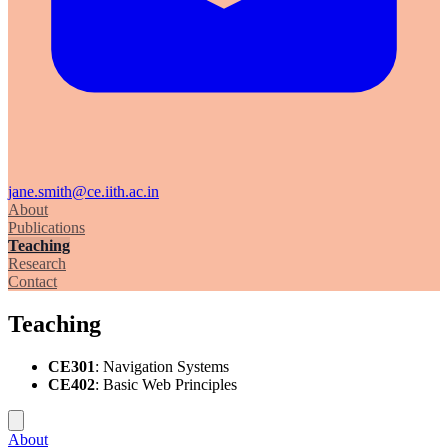
jane.smith@ce.iith.ac.in
About
Publications
Teaching
Research
Contact
Teaching
CE301
: Navigation Systems
CE402
: Basic Web Principles
About