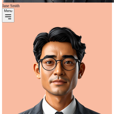
Jane Smith
Menu