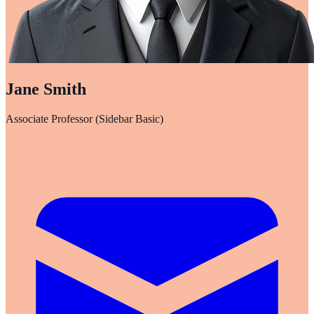
Jane Smith
Associate Professor (Sidebar Basic)