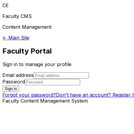
CE
Faculty CMS
Content Management
← Main Site
Faculty Portal
Sign in to manage your profile
Email address
Password
Sign in
Forgot your password?
Don't have an account? Register 
Faculty Content Management System