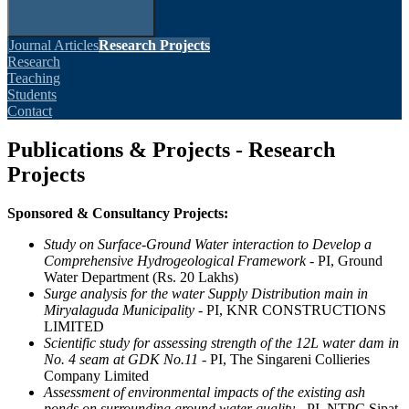
Journal Articles
Research Projects
Research
Teaching
Students
Contact
Publications & Projects - Research
Projects
Sponsored & Consultancy Projects:
Study on Surface-Ground Water interaction to Develop a
Comprehensive Hydrogeological Framework
- PI, Ground
Water Department (Rs. 20 Lakhs)
Surge analysis for the water Supply Distribution main in
Miryalaguda Municipality
- PI, KNR CONSTRUCTIONS
LIMITED
Scientific study for assessing strength of the 12L water dam in
No. 4 seam at GDK No.11
- PI, The Singareni Collieries
Company Limited
Assessment of environmental impacts of the existing ash
ponds on surrounding ground water quality
- PI, NTPC Sipat