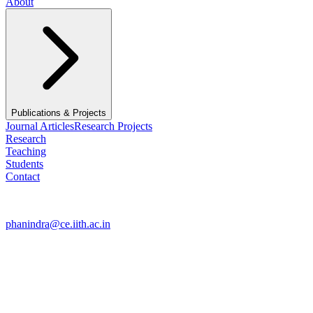
About
Publications & Projects
Journal Articles
Research Projects
Research
Teaching
Students
Contact
Contact
phanindra@ce.iith.ac.in