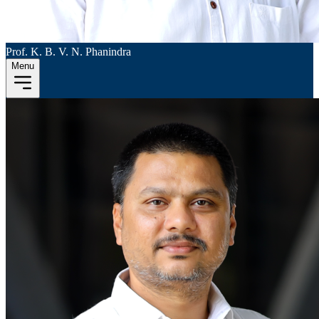
Prof. K. B. V. N. Phanindra
Menu