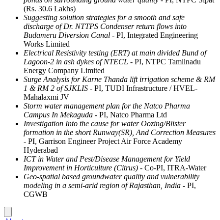
(Rs. 30.6 Lakhs)
Suggesting solution strategies for a smooth and safe
discharge of Dr. NTTPS Condenser return flows into
Budameru Diversion Canal
- PI, Integrated Engineering
Works Limited
Electrical Resistivity testing (ERT) at main divided Bund of
Lagoon-2 in ash dykes of NTECL
- PI, NTPC Tamilnadu
Energy Company Limited
Surge Analysis for Karne Thanda lift irrigation scheme & RM
1 & RM 2 of SJKLIS
- PI, TUDI Infrastructure / HVEL-
Mahalaxmi JV
Storm water management plan for the Natco Pharma
Campus In Mekaguda
- PI, Natco Pharma Ltd
Investigation Into the cause for water Oozing/Blister
formation in the short Runway(SR), And Correction Measures
- PI, Garrison Engineer Project Air Force Academy
Hyderabad
ICT in Water and Pest/Disease Management for Yield
Improvement in Horticulture (Citrus)
- Co-PI, ITRA-Water
Geo-spatial based groundwater quality and vulnerability
modeling in a semi-arid region of Rajasthan, India
- PI,
CGWB