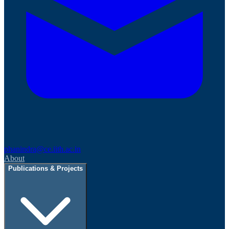
phanindra@ce.iith.ac.in
About
Publications & Projects