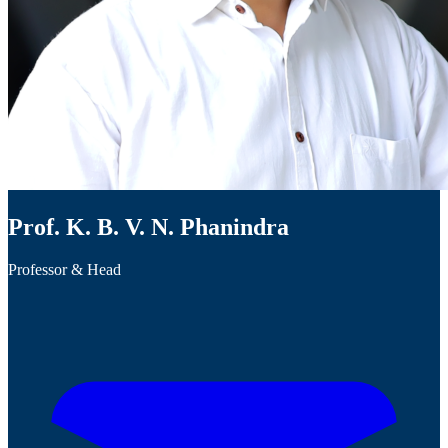
Prof. K. B. V. N. Phanindra
Professor & Head