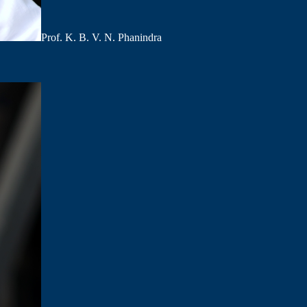
Prof. K. B. V. N. Phanindra