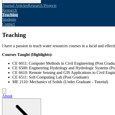
Journal Articles
Research Projects
Research
Teaching
Students
Contact
Teaching
I have a passion to teach water resources courses in a lucid and effec
Courses Taught (Highlights):
CE 6011: Computer Methods in Civil Engineering (Post Gradu
CE 6500: Engineering Hydrology and Hydrologic Systems (Po
CE 6610: Remote Sensing and GIS Applications to Civil Engin
CE 6511: Soft Computing Lab (Post Graduate)
ME 2110: Mechanics of Solids (Under Graduate - Tutorial)
About