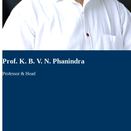
Prof. K. B. V. N. Phanindra
Professor & Head