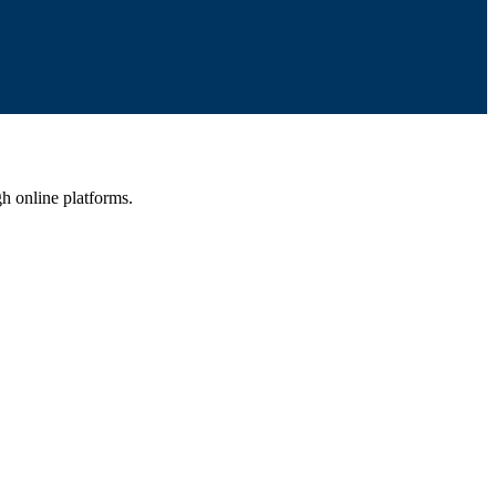
gh online platforms.