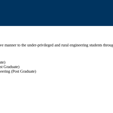
tive manner to the under-privileged and rural engineering students throu
ate)
st Graduate)
eering (Post Graduate)