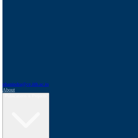
phanindra@ce.iith.ac.in
About
Publications & Projects