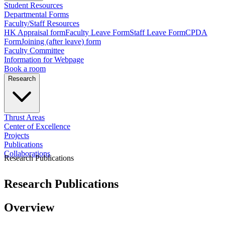
Student Resources
Departmental Forms
Faculty/Staff Resources
HK Appraisal form
Faculty Leave Form
Staff Leave Form
CPDA
Form
Joining (after leave) form
Faculty Committee
Information for Webpage
Book a room
Research
Thrust Areas
Center of Excellence
Projects
Publications
Collaborations
Research Publications
Research Publications
Overview