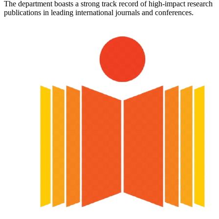
The department boasts a strong track record of high-impact research
publications in leading international journals and conferences.