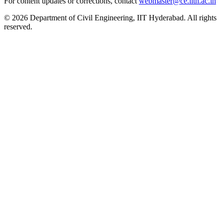
For content updates or corrections, contact
webmaster@ce.iith.ac.in
© 2026 Department of Civil Engineering, IIT Hyderabad. All rights
reserved.