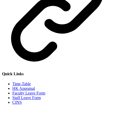
Quick Links
Time-Table
HK Appraisal
Faculty Leave Form
Staff Leave Form
CINS