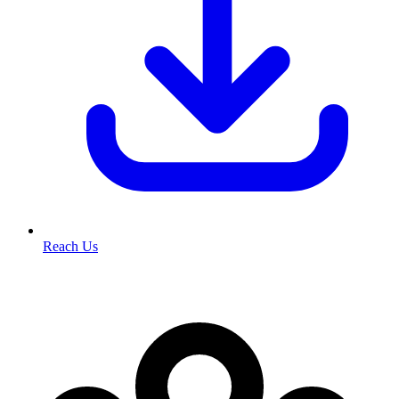
Reach Us