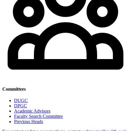
Committees
DUGC
DPGC
Academic Advisors
Faculty Search Committee
Previous Heads