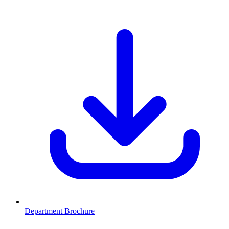
Department Brochure