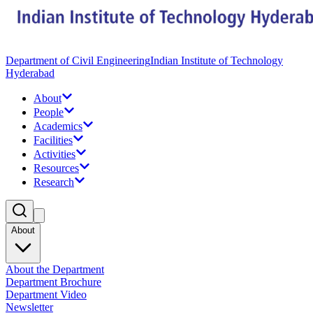
Department of Civil Engineering
Indian Institute of Technology
Hyderabad
About
People
Academics
Facilities
Activities
Resources
Research
About
About the Department
Department Brochure
Department Video
Newsletter