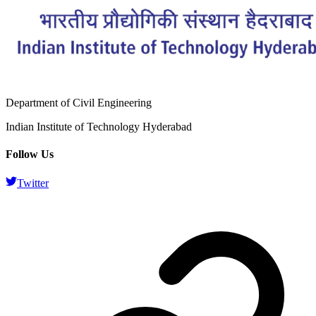
Department of Civil Engineering
Indian Institute of Technology Hyderabad
Follow Us
Twitter