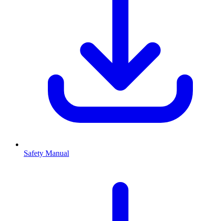
Safety Manual