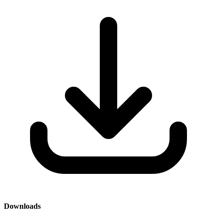
Downloads