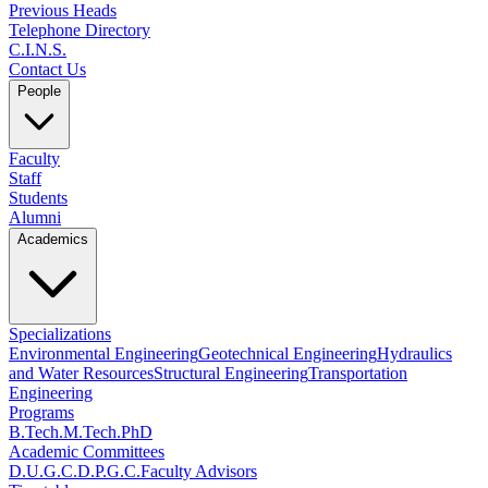
Previous Heads
Telephone Directory
C.I.N.S.
Contact Us
People
Faculty
Staff
Students
Alumni
Academics
Specializations
Environmental Engineering
Geotechnical Engineering
Hydraulics
and Water Resources
Structural Engineering
Transportation
Engineering
Programs
B.Tech.
M.Tech.
PhD
Academic Committees
D.U.G.C.
D.P.G.C.
Faculty Advisors