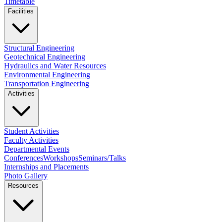
Timetable
Facilities
Structural Engineering
Geotechnical Engineering
Hydraulics and Water Resources
Environmental Engineering
Transportation Engineering
Activities
Student Activities
Faculty Activities
Departmental Events
Conferences
Workshops
Seminars/Talks
Internships and Placements
Photo Gallery
Resources