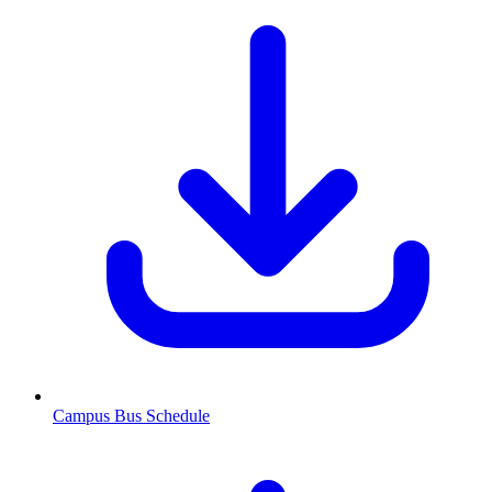
Campus Bus Schedule