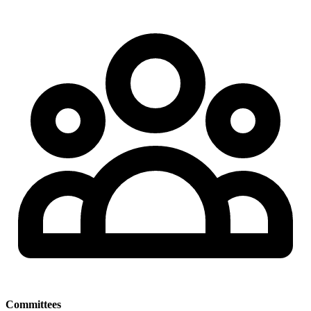
Committees