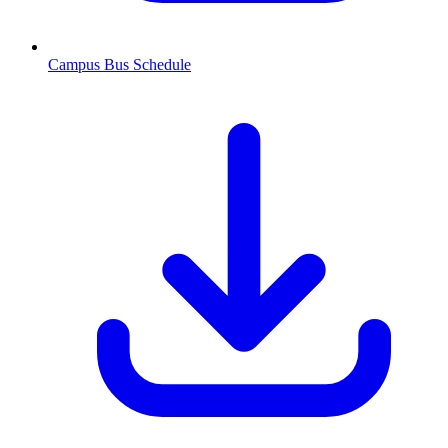
Campus Bus Schedule