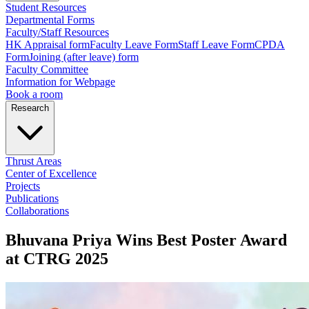
Student Resources
Departmental Forms
Faculty/Staff Resources
HK Appraisal form
Faculty Leave Form
Staff Leave Form
CPDA
Form
Joining (after leave) form
Faculty Committee
Information for Webpage
Book a room
Research
Thrust Areas
Center of Excellence
Projects
Publications
Collaborations
Bhuvana Priya Wins Best Poster Award
at CTRG 2025