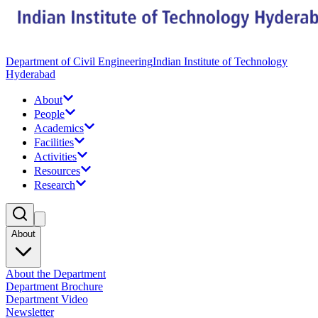
Department of Civil Engineering
Indian Institute of Technology
Hyderabad
About
People
Academics
Facilities
Activities
Resources
Research
About
About the Department
Department Brochure
Department Video
Newsletter