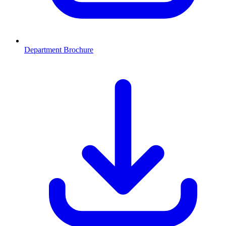
Department Brochure