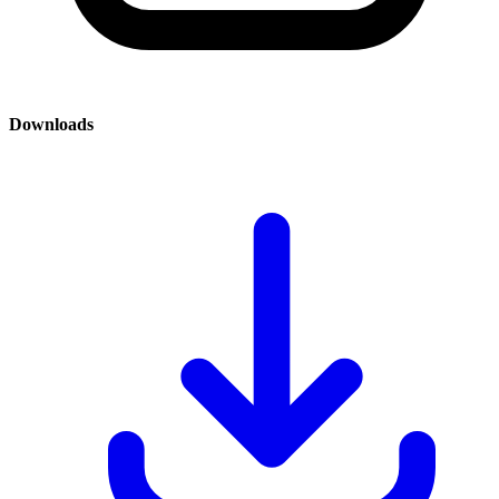
Downloads