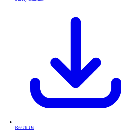
Reach Us