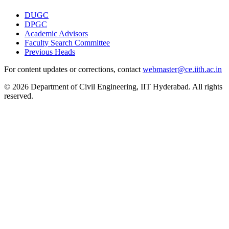
DUGC
DPGC
Academic Advisors
Faculty Search Committee
Previous Heads
For content updates or corrections, contact
webmaster@ce.iith.ac.in
© 2026 Department of Civil Engineering, IIT Hyderabad. All rights
reserved.