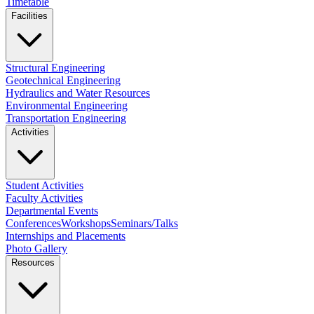
Timetable
Facilities
Structural Engineering
Geotechnical Engineering
Hydraulics and Water Resources
Environmental Engineering
Transportation Engineering
Activities
Student Activities
Faculty Activities
Departmental Events
Conferences
Workshops
Seminars/Talks
Internships and Placements
Photo Gallery
Resources