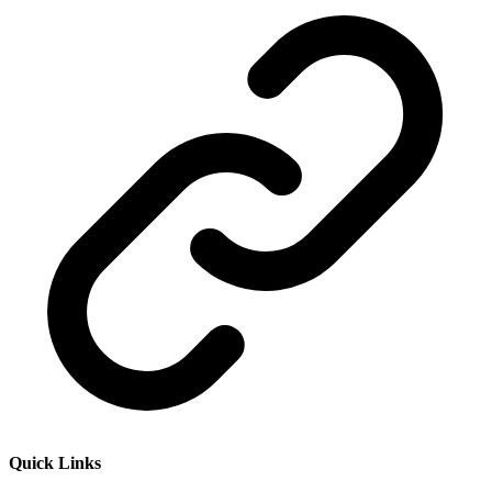
Quick Links