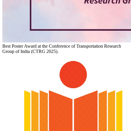
Best Poster Award at the Conference of Transportation Research
Group of India (CTRG 2025).