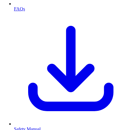
FAQs
Safety Manual