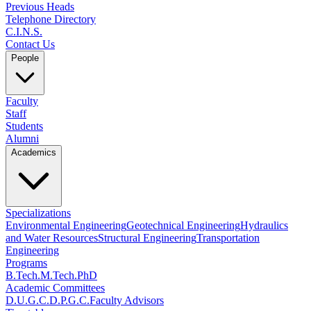
Previous Heads
Telephone Directory
C.I.N.S.
Contact Us
People
Faculty
Staff
Students
Alumni
Academics
Specializations
Environmental Engineering
Geotechnical Engineering
Hydraulics
and Water Resources
Structural Engineering
Transportation
Engineering
Programs
B.Tech.
M.Tech.
PhD
Academic Committees
D.U.G.C.
D.P.G.C.
Faculty Advisors