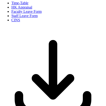
Time-Table
HK Appraisal
Faculty Leave Form
Staff Leave Form
CINS