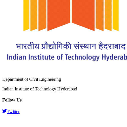
Department of Civil Engineering
Indian Institute of Technology Hyderabad
Follow Us
Twitter