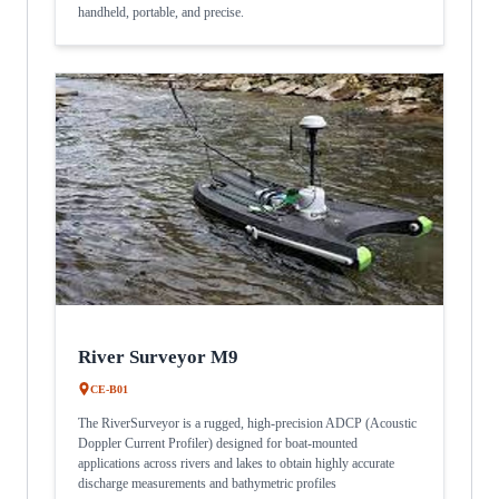
handheld, portable, and precise.
River Surveyor M9
CE-B01
The RiverSurveyor is a rugged, high-precision ADCP (Acoustic
Doppler Current Profiler) designed for boat-mounted
applications across rivers and lakes to obtain highly accurate
discharge measurements and bathymetric profiles