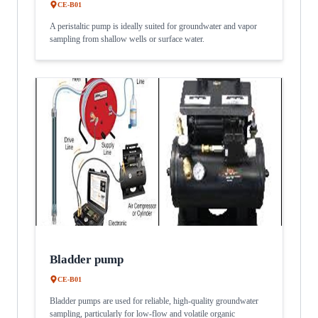
CE-B01
A peristaltic pump is ideally suited for groundwater and vapor
sampling from shallow wells or surface water.
Bladder pump
CE-B01
Bladder pumps are used for reliable, high-quality groundwater
sampling, particularly for low-flow and volatile organic