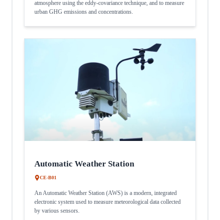
atmosphere using the eddy-covariance technique, and to measure
urban GHG emissions and concentrations.
Automatic Weather Station
CE-B01
An Automatic Weather Station (AWS) is a modern, integrated
electronic system used to measure meteorological data collected
by various sensors.