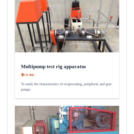
Multipump test rig apparatus
CE-B01
To study the characteristics of reciprocating, peripheral, and gear
pumps.