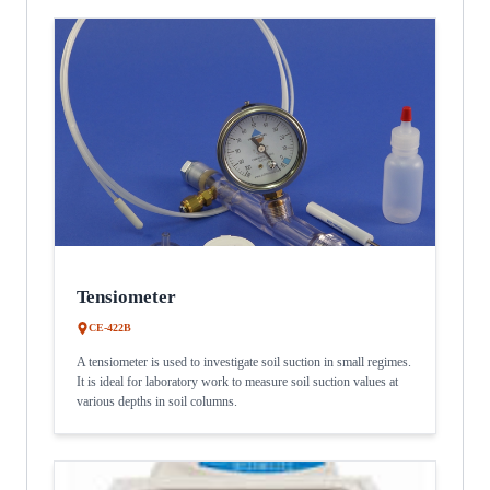
Tensiometer
CE-422B
A tensiometer is used to investigate soil suction in small regimes.
It is ideal for laboratory work to measure soil suction values at
various depths in soil columns.