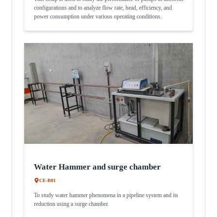
configurations and to analyze flow rate, head, efficiency, and
power consumption under various operating conditions.
Water Hammer and surge chamber
CE-B01
To study water hammer phenomena in a pipeline system and its
reduction using a surge chamber.