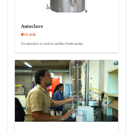
Autoclave
CE-422B
An autoclave is used to sterilise broth media.