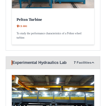
Pelton Turbine
CE-B01
To study the performance characteristics of a Pelton wheel
turbine.
Experimental Hydraulics Lab
7
Facilities