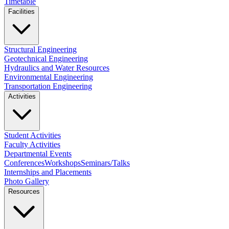
Timetable
Facilities
Structural Engineering
Geotechnical Engineering
Hydraulics and Water Resources
Environmental Engineering
Transportation Engineering
Activities
Student Activities
Faculty Activities
Departmental Events
Conferences
Workshops
Seminars/Talks
Internships and Placements
Photo Gallery
Resources