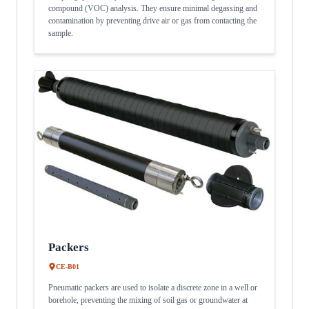
compound (VOC) analysis. They ensure minimal degassing and
contamination by preventing drive air or gas from contacting the
sample.
Packers
CE-B01
Pneumatic packers are used to isolate a discrete zone in a well or
borehole, preventing the mixing of soil gas or groundwater at