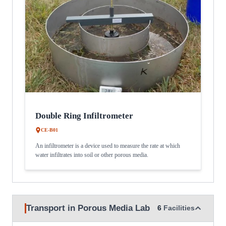
Double Ring Infiltrometer
CE-B01
An infiltrometer is a device used to measure the rate at which
water infiltrates into soil or other porous media.
Transport in Porous Media Lab
6
Facilities