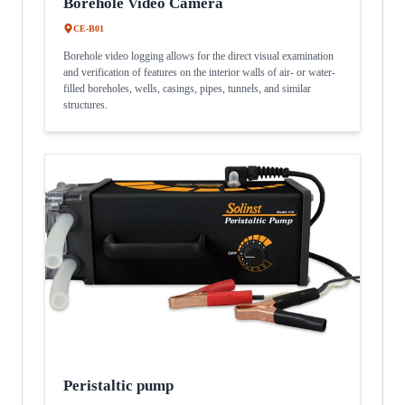
Borehole Video Camera
CE-B01
Borehole video logging allows for the direct visual examination
and verification of features on the interior walls of air- or water-
filled boreholes, wells, casings, pipes, tunnels, and similar
structures.
Peristaltic pump