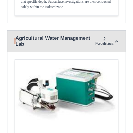
that specific depth. Subsurface investigations are then conducted
solely within the isolated zone.
Agricultural Water Management
2
Lab
Facilities