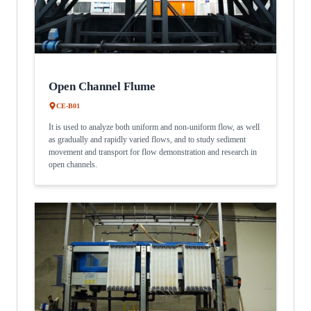
Open Channel Flume
CE-B01
It is used to analyze both uniform and non-uniform flow, as well
as gradually and rapidly varied flows, and to study sediment
movement and transport for flow demonstration and research in
open channels.