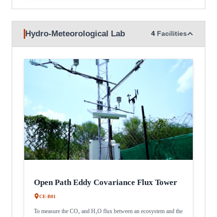
Hydro-Meteorological Lab
4
Facilities
Open Path Eddy Covariance Flux Tower
CE-B01
To measure the CO₂ and H₂O flux between an ecosystem and the