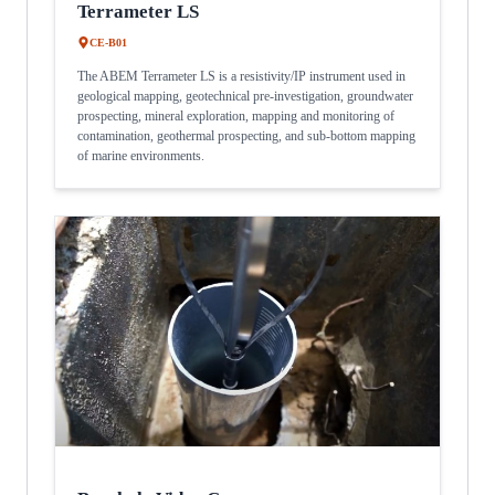
Terrameter LS
CE-B01
The ABEM Terrameter LS is a resistivity/IP instrument used in
geological mapping, geotechnical pre-investigation, groundwater
prospecting, mineral exploration, mapping and monitoring of
contamination, geothermal prospecting, and sub-bottom mapping
of marine environments.