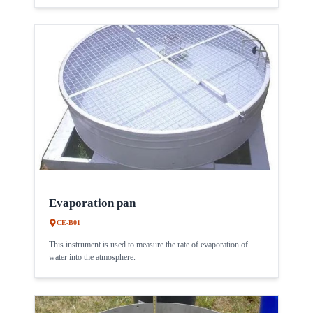
Evaporation pan
CE-B01
This instrument is used to measure the rate of evaporation of
water into the atmosphere.