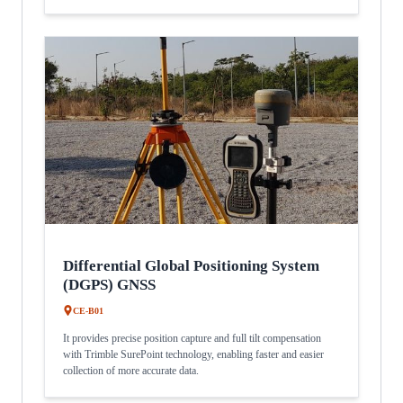
Differential Global Positioning System
(DGPS) GNSS
CE-B01
It provides precise position capture and full tilt compensation
with Trimble SurePoint technology, enabling faster and easier
collection of more accurate data.