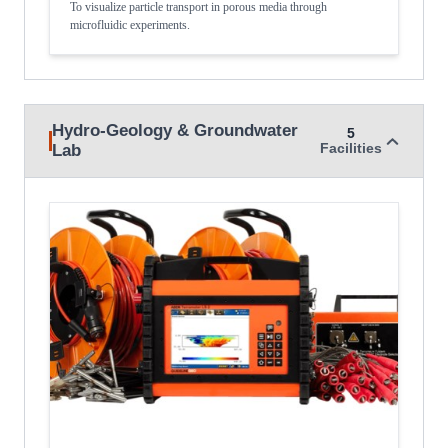
To visualize particle transport in porous media through
microfluidic experiments.
Hydro-Geology & Groundwater
5
Lab
Facilities