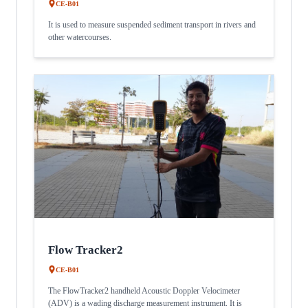
CE-B01
It is used to measure suspended sediment transport in rivers and
other watercourses.
Flow Tracker2
CE-B01
The FlowTracker2 handheld Acoustic Doppler Velocimeter
(ADV) is a wading discharge measurement instrument. It is