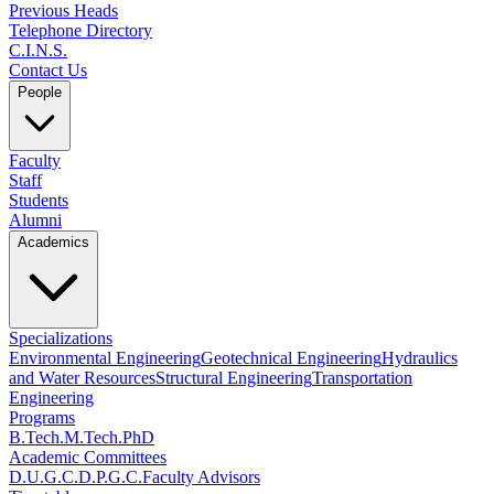
Previous Heads
Telephone Directory
C.I.N.S.
Contact Us
People
Faculty
Staff
Students
Alumni
Academics
Specializations
Environmental Engineering
Geotechnical Engineering
Hydraulics
and Water Resources
Structural Engineering
Transportation
Engineering
Programs
B.Tech.
M.Tech.
PhD
Academic Committees
D.U.G.C.
D.P.G.C.
Faculty Advisors