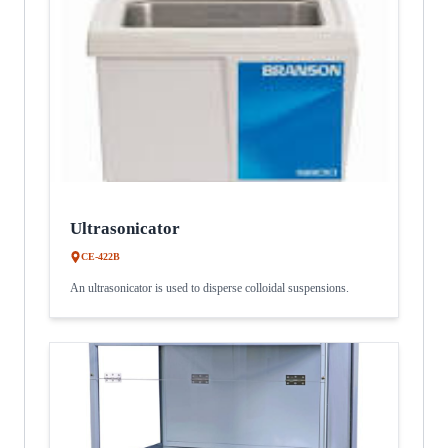
Ultrasonicator
CE-422B
An ultrasonicator is used to disperse colloidal suspensions.