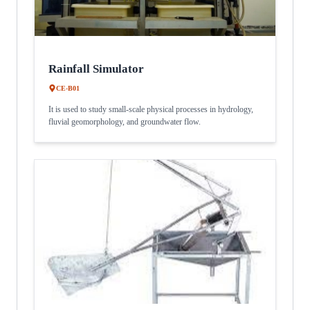
Rainfall Simulator
CE-B01
It is used to study small-scale physical processes in hydrology,
fluvial geomorphology, and groundwater flow.