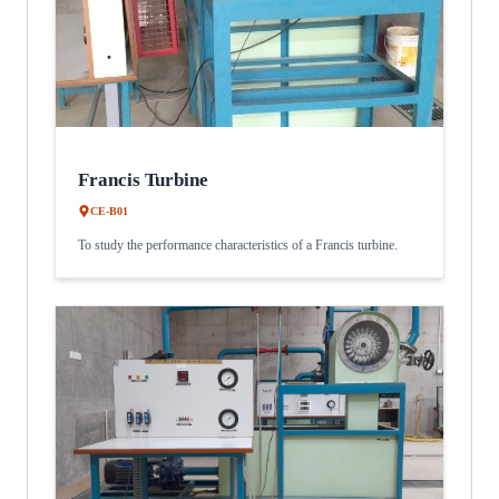
Francis Turbine
CE-B01
To study the performance characteristics of a Francis turbine.