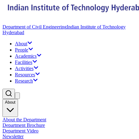
Department of Civil Engineering
Indian Institute of Technology
Hyderabad
About
People
Academics
Facilities
Activities
Resources
Research
About
About the Department
Department Brochure
Department Video
Newsletter