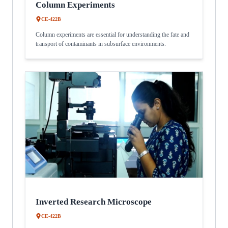
Column Experiments
CE-422B
Column experiments are essential for understanding the fate and
transport of contaminants in subsurface environments.
Inverted Research Microscope
CE-422B