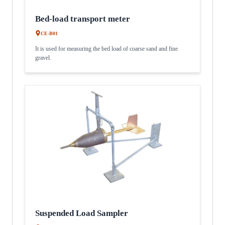
Bed-load transport meter
CE-B01
It is used for measuring the bed load of coarse sand and fine
gravel.
Suspended Load Sampler