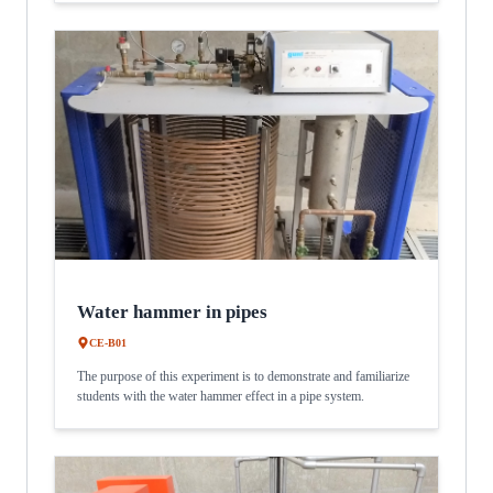
Water hammer in pipes
CE-B01
The purpose of this experiment is to demonstrate and familiarize
students with the water hammer effect in a pipe system.