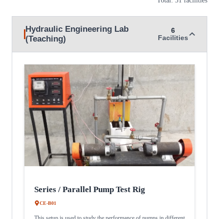
Hydraulic Engineering Lab
6
(Teaching)
Facilities
Series / Parallel Pump Test Rig
CE-B01
This setup is used to study the performance of pumps in different