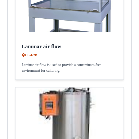
Laminar air flow
CE-422B
Laminar air flow is used to provide a contaminant-free
environment for culturing.