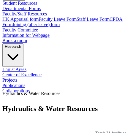
Student Resources
Departmental Forms
Faculty/Staff Resources
HK Appraisal form
Faculty Leave Form
Staff Leave Form
CPDA
Form
Joining (after leave) form
Faculty Committee
Information for Webpage
Book a room
Research
Thrust Areas
Center of Excellence
Projects
Publications
Collaborations
Hydraulics & Water Resources
Hydraulics & Water Resources
Total:
31
facilities