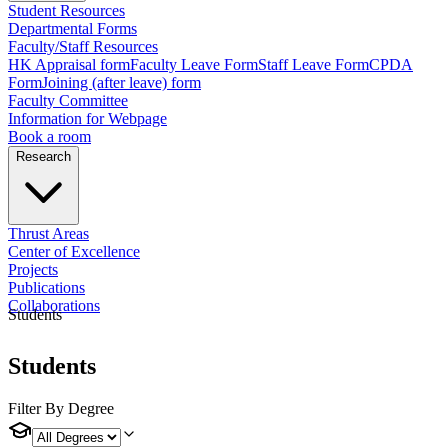
Student Resources
Departmental Forms
Faculty/Staff Resources
HK Appraisal form
Faculty Leave Form
Staff Leave Form
CPDA
Form
Joining (after leave) form
Faculty Committee
Information for Webpage
Book a room
Research
Thrust Areas
Center of Excellence
Projects
Publications
Collaborations
Students
Students
Filter By Degree