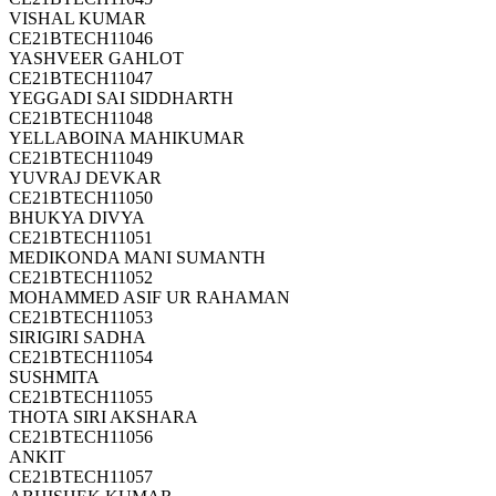
VISHAL KUMAR
CE21BTECH11046
YASHVEER GAHLOT
CE21BTECH11047
YEGGADI SAI SIDDHARTH
CE21BTECH11048
YELLABOINA MAHIKUMAR
CE21BTECH11049
YUVRAJ DEVKAR
CE21BTECH11050
BHUKYA DIVYA
CE21BTECH11051
MEDIKONDA MANI SUMANTH
CE21BTECH11052
MOHAMMED ASIF UR RAHAMAN
CE21BTECH11053
SIRIGIRI SADHA
CE21BTECH11054
SUSHMITA
CE21BTECH11055
THOTA SIRI AKSHARA
CE21BTECH11056
ANKIT
CE21BTECH11057