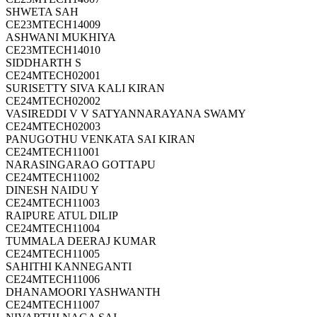
SHWETA SAH
CE23MTECH14009
ASHWANI MUKHIYA
CE23MTECH14010
SIDDHARTH S
CE24MTECH02001
SURISETTY SIVA KALI KIRAN
CE24MTECH02002
VASIREDDI V V SATYANNARAYANA SWAMY
CE24MTECH02003
PANUGOTHU VENKATA SAI KIRAN
CE24MTECH11001
NARASINGARAO GOTTAPU
CE24MTECH11002
DINESH NAIDU Y
CE24MTECH11003
RAIPURE ATUL DILIP
CE24MTECH11004
TUMMALA DEERAJ KUMAR
CE24MTECH11005
SAHITHI KANNEGANTI
CE24MTECH11006
DHANAMOORI YASHWANTH
CE24MTECH11007