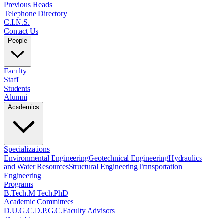
Previous Heads
Telephone Directory
C.I.N.S.
Contact Us
People
Faculty
Staff
Students
Alumni
Academics
Specializations
Environmental Engineering
Geotechnical Engineering
Hydraulics
and Water Resources
Structural Engineering
Transportation
Engineering
Programs
B.Tech.
M.Tech.
PhD
Academic Committees
D.U.G.C.
D.P.G.C.
Faculty Advisors