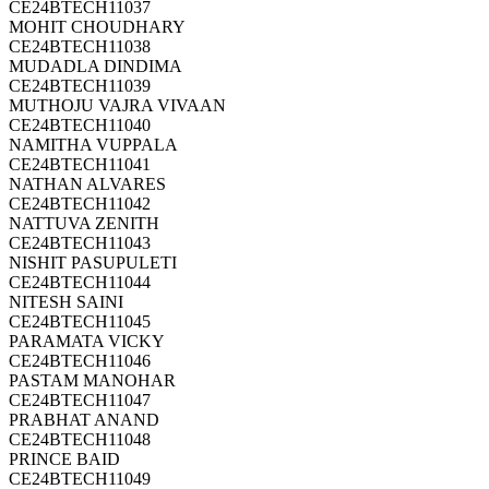
CE24BTECH11037
MOHIT CHOUDHARY
CE24BTECH11038
MUDADLA DINDIMA
CE24BTECH11039
MUTHOJU VAJRA VIVAAN
CE24BTECH11040
NAMITHA VUPPALA
CE24BTECH11041
NATHAN ALVARES
CE24BTECH11042
NATTUVA ZENITH
CE24BTECH11043
NISHIT PASUPULETI
CE24BTECH11044
NITESH SAINI
CE24BTECH11045
PARAMATA VICKY
CE24BTECH11046
PASTAM MANOHAR
CE24BTECH11047
PRABHAT ANAND
CE24BTECH11048
PRINCE BAID
CE24BTECH11049