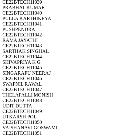
CE22BTECH11039
PRABHAT KUMAR
CE22BTECH11040
PULLA KARTHIKEYA
CE22BTECH11041
PUSHPENDRA
CE22BTECH11042
RAMA JAYATHI
CE22BTECH11043
SARTHAK SINGHAL
CE22BTECH11044
SHIVAPRIYA K G
CE22BTECH11045
SINGARAPU NEERAJ
CE22BTECH11046
SWAPNIL RAWAL
CE22BTECH11047
THELAPALLI MONISH
CE22BTECH11048
UDIT DUTTA
CE22BTECH11049
UTKARSH POL
CE22BTECH11050
VAISHANAVI GOSWAMI
CE22BTECH11051