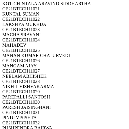
KOTICHINTALA ARAVIND SIDDHARTHA
CE21BTECH11021
KUNTAL SUMAN
CE21BTECH11022
LAKSHYA MUKHIJA
CE21BTECH11023
MACHA SRAVANI
CE21BTECH11024
MAHADEV
CE21BTECH11025
MANAN KUMAR CHATURVEDI
CE21BTECH11026
MANGAM AJAY
CE21BTECH11027
NEELAM ABHISHEK
CE21BTECH11028
NIKHIL VISHVAKARMA
CE21BTECH11029
PAREPALLI SANTOSH
CE21BTECH11030
PARESH JAISINGHANI
CE21BTECH11031
PINDI VISISHTA
CE21BTECH11032
PUSHPENDRA BAIRWA