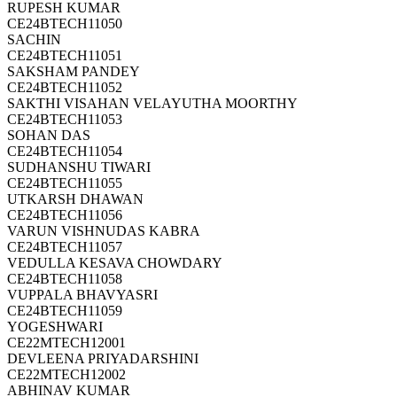
RUPESH KUMAR
CE24BTECH11050
SACHIN
CE24BTECH11051
SAKSHAM PANDEY
CE24BTECH11052
SAKTHI VISAHAN VELAYUTHA MOORTHY
CE24BTECH11053
SOHAN DAS
CE24BTECH11054
SUDHANSHU TIWARI
CE24BTECH11055
UTKARSH DHAWAN
CE24BTECH11056
VARUN VISHNUDAS KABRA
CE24BTECH11057
VEDULLA KESAVA CHOWDARY
CE24BTECH11058
VUPPALA BHAVYASRI
CE24BTECH11059
YOGESHWARI
CE22MTECH12001
DEVLEENA PRIYADARSHINI
CE22MTECH12002
ABHINAV KUMAR