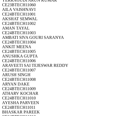
YERRAGUDI ARUN KUMAR
CE23BTECH11060
AILA VAISHNAVI
CE24BTECH11001
AKSHAT SEMWAL
CE24BTECH11002
AMAN TAYAL
CE24BTECH11003
AMBATI SIVA GOURI SARANYA
CE24BTECH11004
ANKIT MEENA
CE24BTECH11005
ANUSHKA GUPTA
CE24BTECH11006
ARAVEETI SAI TEJESWAR REDDY
CE24BTECH11007
ARUSH SINGH
CE24BTECH11008
ARYAN DAKE
CE24BTECH11009
ATHARV KOCHAR
CE24BTECH11010
AYESHA PARVEEN
CE24BTECH11011
BHASKAR PAREEK