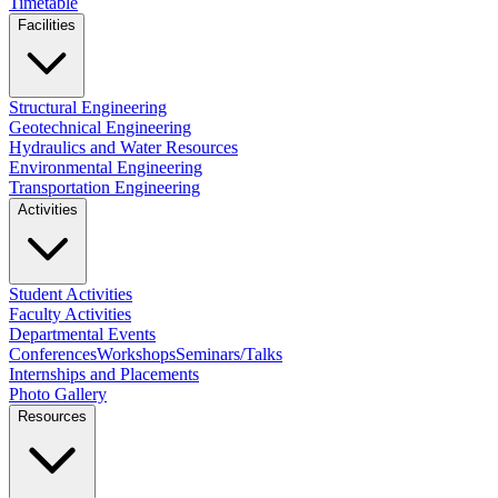
Timetable
Facilities
Structural Engineering
Geotechnical Engineering
Hydraulics and Water Resources
Environmental Engineering
Transportation Engineering
Activities
Student Activities
Faculty Activities
Departmental Events
Conferences
Workshops
Seminars/Talks
Internships and Placements
Photo Gallery
Resources