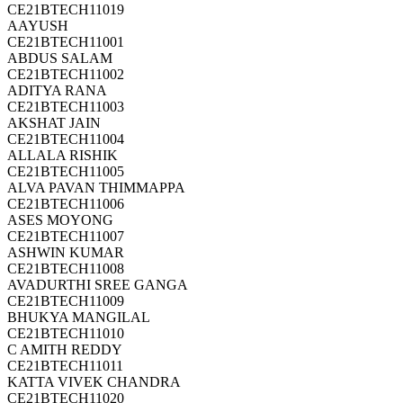
CE21BTECH11019
AAYUSH
CE21BTECH11001
ABDUS SALAM
CE21BTECH11002
ADITYA RANA
CE21BTECH11003
AKSHAT JAIN
CE21BTECH11004
ALLALA RISHIK
CE21BTECH11005
ALVA PAVAN THIMMAPPA
CE21BTECH11006
ASES MOYONG
CE21BTECH11007
ASHWIN KUMAR
CE21BTECH11008
AVADURTHI SREE GANGA
CE21BTECH11009
BHUKYA MANGILAL
CE21BTECH11010
C AMITH REDDY
CE21BTECH11011
KATTA VIVEK CHANDRA
CE21BTECH11020