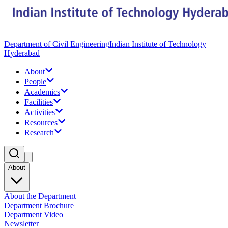
Department of Civil Engineering
Indian Institute of Technology
Hyderabad
About
People
Academics
Facilities
Activities
Resources
Research
About
About the Department
Department Brochure
Department Video
Newsletter