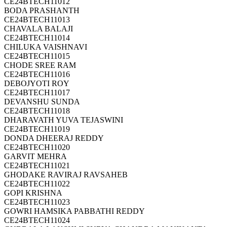
CE24BTECH11012
BODA PRASHANTH
CE24BTECH11013
CHAVALA BALAJI
CE24BTECH11014
CHILUKA VAISHNAVI
CE24BTECH11015
CHODE SREE RAM
CE24BTECH11016
DEBOJYOTI ROY
CE24BTECH11017
DEVANSHU SUNDA
CE24BTECH11018
DHARAVATH YUVA TEJASWINI
CE24BTECH11019
DONDA DHEERAJ REDDY
CE24BTECH11020
GARVIT MEHRA
CE24BTECH11021
GHODAKE RAVIRAJ RAVSAHEB
CE24BTECH11022
GOPI KRISHNA
CE24BTECH11023
GOWRI HAMSIKA PABBATHI REDDY
CE24BTECH11024