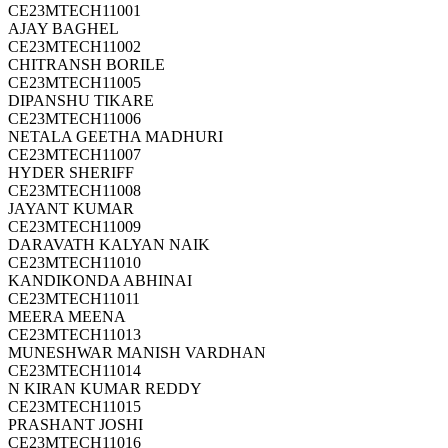
CE23MTECH11001
AJAY BAGHEL
CE23MTECH11002
CHITRANSH BORILE
CE23MTECH11005
DIPANSHU TIKARE
CE23MTECH11006
NETALA GEETHA MADHURI
CE23MTECH11007
HYDER SHERIFF
CE23MTECH11008
JAYANT KUMAR
CE23MTECH11009
DARAVATH KALYAN NAIK
CE23MTECH11010
KANDIKONDA ABHINAI
CE23MTECH11011
MEERA MEENA
CE23MTECH11013
MUNESHWAR MANISH VARDHAN
CE23MTECH11014
N KIRAN KUMAR REDDY
CE23MTECH11015
PRASHANT JOSHI
CE23MTECH11016