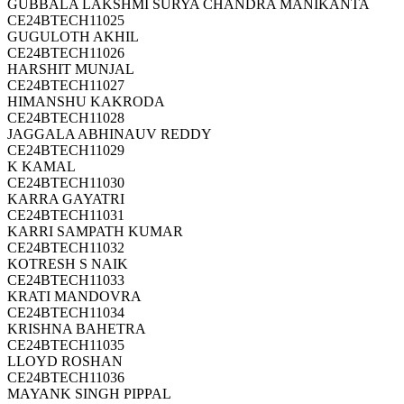
GUBBALA LAKSHMI SURYA CHANDRA MANIKANTA
CE24BTECH11025
GUGULOTH AKHIL
CE24BTECH11026
HARSHIT MUNJAL
CE24BTECH11027
HIMANSHU KAKRODA
CE24BTECH11028
JAGGALA ABHINAUV REDDY
CE24BTECH11029
K KAMAL
CE24BTECH11030
KARRA GAYATRI
CE24BTECH11031
KARRI SAMPATH KUMAR
CE24BTECH11032
KOTRESH S NAIK
CE24BTECH11033
KRATI MANDOVRA
CE24BTECH11034
KRISHNA BAHETRA
CE24BTECH11035
LLOYD ROSHAN
CE24BTECH11036
MAYANK SINGH PIPPAL