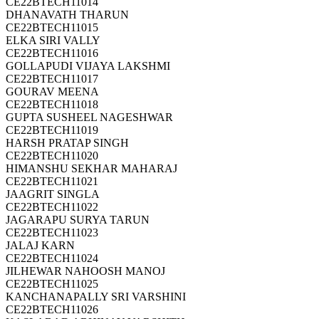
CE22BTECH11014
DHANAVATH THARUN
CE22BTECH11015
ELKA SIRI VALLY
CE22BTECH11016
GOLLAPUDI VIJAYA LAKSHMI
CE22BTECH11017
GOURAV MEENA
CE22BTECH11018
GUPTA SUSHEEL NAGESHWAR
CE22BTECH11019
HARSH PRATAP SINGH
CE22BTECH11020
HIMANSHU SEKHAR MAHARAJ
CE22BTECH11021
JAAGRIT SINGLA
CE22BTECH11022
JAGARAPU SURYA TARUN
CE22BTECH11023
JALAJ KARN
CE22BTECH11024
JILHEWAR NAHOOSH MANOJ
CE22BTECH11025
KANCHANAPALLY SRI VARSHINI
CE22BTECH11026