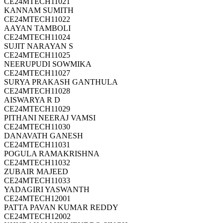
CE24MTECH11021
KANNAM SUMITH
CE24MTECH11022
AAYAN TAMBOLI
CE24MTECH11024
SUJIT NARAYAN S
CE24MTECH11025
NEERUPUDI SOWMIKA
CE24MTECH11027
SURYA PRAKASH GANTHULA
CE24MTECH11028
AISWARYA R D
CE24MTECH11029
PITHANI NEERAJ VAMSI
CE24MTECH11030
DANAVATH GANESH
CE24MTECH11031
POGULA RAMAKRISHNA
CE24MTECH11032
ZUBAIR MAJEED
CE24MTECH11033
YADAGIRI YASWANTH
CE24MTECH12001
PATTA PAVAN KUMAR REDDY
CE24MTECH12002