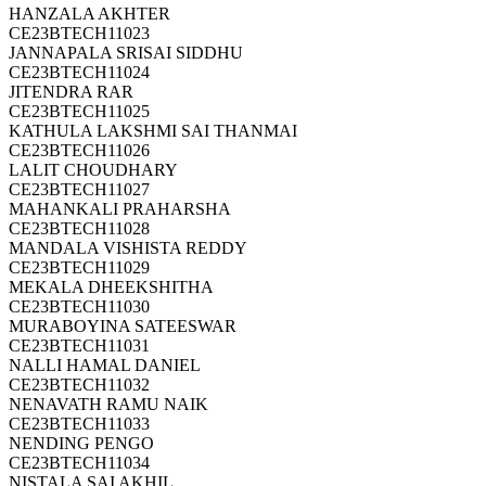
HANZALA AKHTER
CE23BTECH11023
JANNAPALA SRISAI SIDDHU
CE23BTECH11024
JITENDRA RAR
CE23BTECH11025
KATHULA LAKSHMI SAI THANMAI
CE23BTECH11026
LALIT CHOUDHARY
CE23BTECH11027
MAHANKALI PRAHARSHA
CE23BTECH11028
MANDALA VISHISTA REDDY
CE23BTECH11029
MEKALA DHEEKSHITHA
CE23BTECH11030
MURABOYINA SATEESWAR
CE23BTECH11031
NALLI HAMAL DANIEL
CE23BTECH11032
NENAVATH RAMU NAIK
CE23BTECH11033
NENDING PENGO
CE23BTECH11034
NISTALA SAI AKHIL