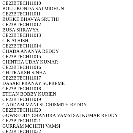
CE23BTECH11010
BOLLIKONDA SAI MIDHUN
CE23BTECH11011
BUKKE BHAVYA SRUTHI
CE23BTECH11012
BUSA SHRAVYA
CE23BTECH11013
C K ATHISH
CE23BTECH11014
CHADA ANANYA REDDY
CE23BTECH11015
CHINTHA UDAY KUMAR
CE23BTECH11016
CHITRAKSH SINHA
CE23BTECH11017
DASARI PRANAY SUPREME
CE23BTECH11018
ETHAN BOBBY KURIEN
CE23BTECH11019
GADDAM MANI SUCHISMITH REDDY
CE23BTECH11020
GOWREDDY CHANDRA VAMSI SAI KUMAR REDDY
CE23BTECH11021
GURRAM MOHITH VAMSI
CE23BTECH11022