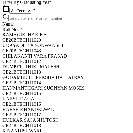
Filter By Graduating Year
Name
Roll No
RAMAGIRI HARIKA
CE20BTECH11029
UDAYADITYA SONWANSHI
CE20BTECH11048
CHILAKANTI VARA PRASAD
CE21BTECH11012
DUMPETI THIRUMALESH
CE21BTECH11013
GODAMBE TITEEKSHA DATTATRAY
CE21BTECH11014
HANMANTHGARI SUGNYAN MOSES
CE21BTECH11015
HARSH DAGA
CE21BTECH11016
HARSH KHANDELWAL
CE21BTECH11017
HULKAR SAI ASHUTOSH
CE21BTECH11018
K NANDISHWARI