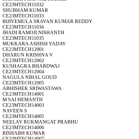
CE23MTECH11032
SHUBHAM KUMAR
CE23MTECH11033
BIJIVEMULA SRAVAN KUMAR REDDY
CE23MTECH11034
JHADI RAMOJI NISHANTH
CE23MTECH11035
MUKKARA ASHISH YADAV
CE23MTECH12001
DHARUN KRISHNA V
CE23MTECH12002
KUSHAGRA BHARDWAJ
CE23MTECH12004
NAGULA NIHAL GOUD
CE23MTECH12005
ABHISHEK SRIWASTAWA
CE23MTECH14001
M SAI HEMANTH
CE23MTECH14003
NAVEEN S
CE23MTECH14005
NEELAY RUKMANGAT PRABHU
CE23MTECH14006
RISHABH KUMAR
CE23MTECH14007