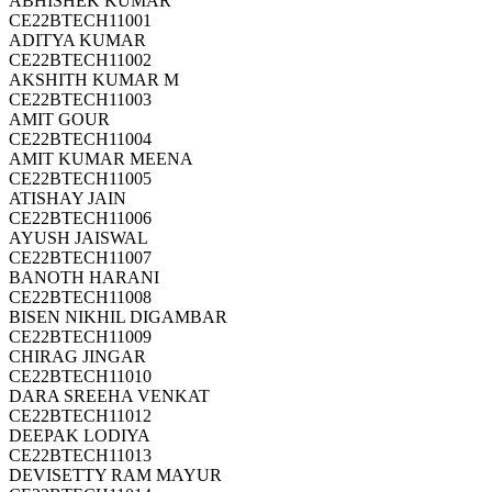
ABHISHEK KUMAR
CE22BTECH11001
ADITYA KUMAR
CE22BTECH11002
AKSHITH KUMAR M
CE22BTECH11003
AMIT GOUR
CE22BTECH11004
AMIT KUMAR MEENA
CE22BTECH11005
ATISHAY JAIN
CE22BTECH11006
AYUSH JAISWAL
CE22BTECH11007
BANOTH HARANI
CE22BTECH11008
BISEN NIKHIL DIGAMBAR
CE22BTECH11009
CHIRAG JINGAR
CE22BTECH11010
DARA SREEHA VENKAT
CE22BTECH11012
DEEPAK LODIYA
CE22BTECH11013
DEVISETTY RAM MAYUR