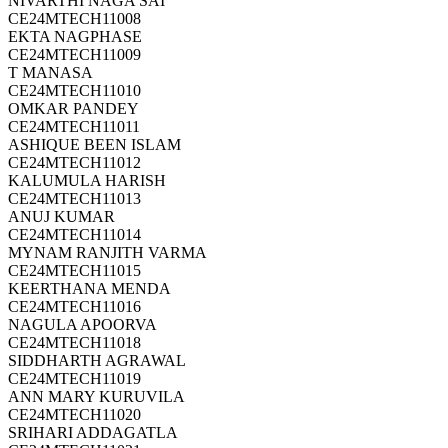
NIVARTHI NAGA SAI
CE24MTECH11008
EKTA NAGPHASE
CE24MTECH11009
T MANASA
CE24MTECH11010
OMKAR PANDEY
CE24MTECH11011
ASHIQUE BEEN ISLAM
CE24MTECH11012
KALUMULA HARISH
CE24MTECH11013
ANUJ KUMAR
CE24MTECH11014
MYNAM RANJITH VARMA
CE24MTECH11015
KEERTHANA MENDA
CE24MTECH11016
NAGULA APOORVA
CE24MTECH11018
SIDDHARTH AGRAWAL
CE24MTECH11019
ANN MARY KURUVILA
CE24MTECH11020
SRIHARI ADDAGATLA