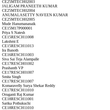
CE25MTECH02003
JALIGAM PRANEETH KUMAR
CE25MTECH02004
ANUMALASETTY NAVEEN KUMAR
CE25MTECH02005
Mude Hanumananaik
CE15M17P000001
Priya S Natesh
CE15RESCH11008
Lakshmi E
CE15RESCH11013
Ira Banoth
CE16RESCH11003
Siva Sai Teja Alampalle
CE17RESCH01002
Prashanth VP
CE17RESCH01007
Smita Singh
CE17RESCH11007
Komaravelly Surya Shekar Reddy
CE17RESCH11010
Oruganti Raj Kumar
CE18RESCH11001
Sarika Pothukuchi
CE18RESCH11010