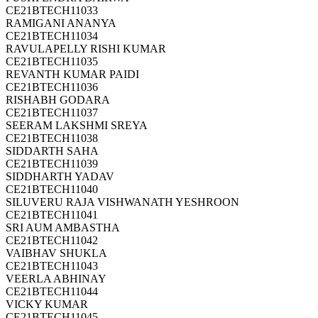
CE21BTECH11033
RAMIGANI ANANYA
CE21BTECH11034
RAVULAPELLY RISHI KUMAR
CE21BTECH11035
REVANTH KUMAR PAIDI
CE21BTECH11036
RISHABH GODARA
CE21BTECH11037
SEERAM LAKSHMI SREYA
CE21BTECH11038
SIDDARTH SAHA
CE21BTECH11039
SIDDHARTH YADAV
CE21BTECH11040
SILUVERU RAJA VISHWANATH YESHROON
CE21BTECH11041
SRI AUM AMBASTHA
CE21BTECH11042
VAIBHAV SHUKLA
CE21BTECH11043
VEERLA ABHINAY
CE21BTECH11044
VICKY KUMAR
CE21BTECH11045