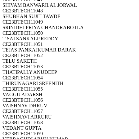
SHIVAM BANWARILAL JORWAL
CE23BTECH11048
SHUBHAN SUJIT TAWDE
CE23BTECH11049
SRINIDHI PRIYA CHANDRABOTLA
CE23BTECH11050
T SAI SANKALP REDDY
CE23BTECH11051
TEJAS PANKAJKUMAR DARAK
CE23BTECH11052
TELU SAKETH
CE23BTECH11053
THATIPALLY ANUDEEP
CE23BTECH11054
THIRUNAGARI SREENITH
CE23BTECH11055
VAGGU ADARSH
CE23BTECH11056
VAISHNAV DHRUV
CE23BTECH11057
VAISHNAVI ARRURU
CE23BTECH11058
VEDANT GUPTA
CE23BTECH11059