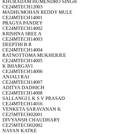
KHURAIJAM HUMENDRO SINGH
CE24MTECH12003
MADHUMOHAN REDDY MULE
CE24MTECH14001
PRAGYA PANDEY
CE24MTECH14002
KRISHNA SREE A
CE24MTECH14003
DEEPTHI B R
CE24MTECH14004
RATNOTTOMA MUKHERJEE
CE24MTECH14005
K BHARGAVI
CE24MTECH14006
ANJALI RAI
CE24MTECH14007
ADITYA DADHICH
CE24MTECH14008
SALLANGI L K S V PRASAD
CE24MTECH14016
VENKETA SARAVANAN K
CE25MTECH02001
DIVYANSH CHAUDHARY
CE25MTECH02002
NAYAN KATKE