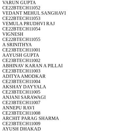
VARUN GUPTA
CE22BTECH11052
VEDANT MEHUL SANGHAVI
CE22BTECH11053
VEMULA PRUDHVI RAJ
CE22BTECH11054
VIGNESH
CE22BTECH11055
A SRINITHYA
CE23BTECH11001
AAYUSH GUPTA
CE23BTECH11002
ABHINAV KARAN A PILLAI
CE23BTECH11003
ADITYA AMODKAR
CE23BTECH11004
AKSHAY DAYYALA
CE23BTECH11005
ANJANI SARAWAGI
CE23BTECH11007
ANNEPU RAVI
CE23BTECH11008
ARCHIT PARAG SHARMA
CE23BTECH11009
AYUSH DHAKAD