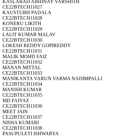
KASLABAD ABHINAY VARSHITH
CE22BTECH11027
KAUSTUBH PADALA
CE22BTECH11028
KONERU LIKITH
CE22BTECH11029
LALIT KUMAR MALAV
CE22BTECH11030
LOKESH REDDY GOPIREDDY
CE22BTECH11031
MALIK MOHD FAIZ
CE22BTECH11032
MANAN MITTAL
CE22BTECH11033
MANIKANTA VARUN VARMA NADIMPALLI
CE22BTECH11034
MANISH KUMAR
CE22BTECH11035
MD FAIYAZ
CE22BTECH11036
MEET JAIN
CE22BTECH11037
NISHA KUMARI
CE22BTECH11038
PASUPULETI ISHWARYA