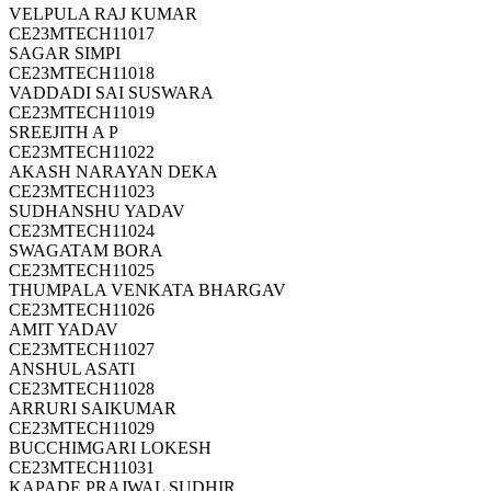
VELPULA RAJ KUMAR
CE23MTECH11017
SAGAR SIMPI
CE23MTECH11018
VADDADI SAI SUSWARA
CE23MTECH11019
SREEJITH A P
CE23MTECH11022
AKASH NARAYAN DEKA
CE23MTECH11023
SUDHANSHU YADAV
CE23MTECH11024
SWAGATAM BORA
CE23MTECH11025
THUMPALA VENKATA BHARGAV
CE23MTECH11026
AMIT YADAV
CE23MTECH11027
ANSHUL ASATI
CE23MTECH11028
ARRURI SAIKUMAR
CE23MTECH11029
BUCCHIMGARI LOKESH
CE23MTECH11031
KAPADE PRAJWAL SUDHIR