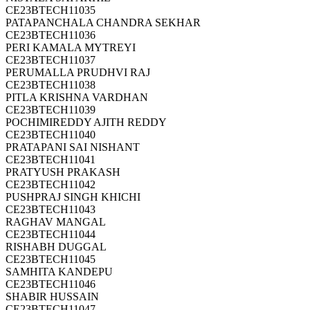
CE23BTECH11035
PATAPANCHALA CHANDRA SEKHAR
CE23BTECH11036
PERI KAMALA MYTREYI
CE23BTECH11037
PERUMALLA PRUDHVI RAJ
CE23BTECH11038
PITLA KRISHNA VARDHAN
CE23BTECH11039
POCHIMIREDDY AJITH REDDY
CE23BTECH11040
PRATAPANI SAI NISHANT
CE23BTECH11041
PRATYUSH PRAKASH
CE23BTECH11042
PUSHPRAJ SINGH KHICHI
CE23BTECH11043
RAGHAV MANGAL
CE23BTECH11044
RISHABH DUGGAL
CE23BTECH11045
SAMHITA KANDEPU
CE23BTECH11046
SHABIR HUSSAIN
CE23BTECH11047