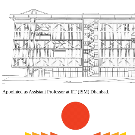
Appointed as Assistant Professor at IIT (ISM) Dhanbad.