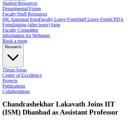
Student Resources
Departmental Forms
Faculty/Staff Resources
HK Appraisal form
Faculty Leave Form
Staff Leave Form
CPDA
Form
Joining (after leave) form
Faculty Committee
Information for Webpage
Book a room
Research
Thrust Areas
Center of Excellence
Projects
Publications
Collaborations
Chandrashekhar Lakavath Joins IIT
(ISM) Dhanbad as Assistant Professor