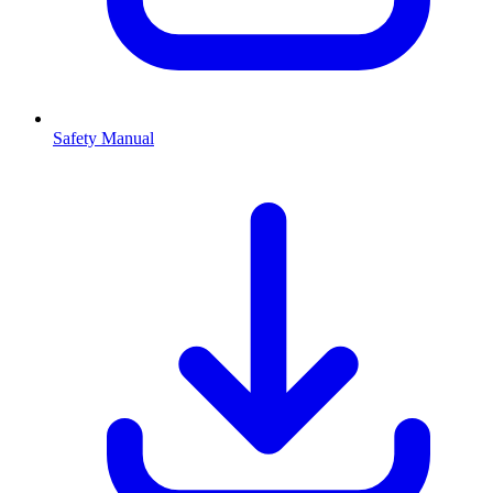
Safety Manual