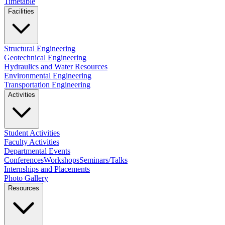
Timetable
Facilities
Structural Engineering
Geotechnical Engineering
Hydraulics and Water Resources
Environmental Engineering
Transportation Engineering
Activities
Student Activities
Faculty Activities
Departmental Events
Conferences
Workshops
Seminars/Talks
Internships and Placements
Photo Gallery
Resources