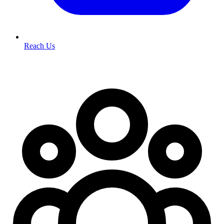
Reach Us