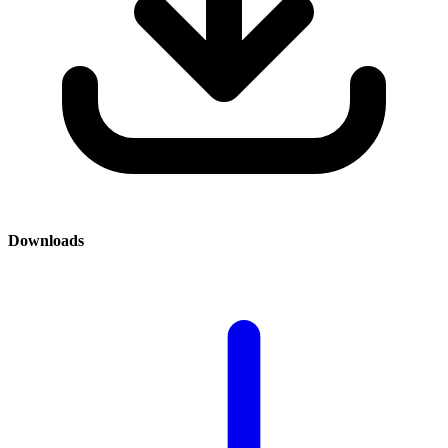
Downloads