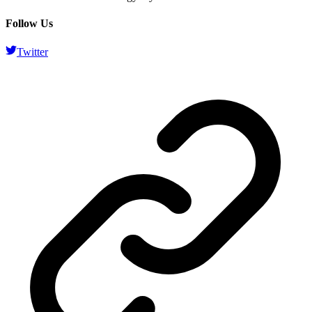
Follow Us
Twitter