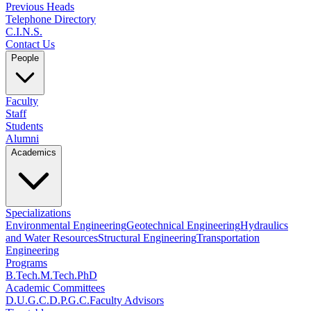
Previous Heads
Telephone Directory
C.I.N.S.
Contact Us
People
Faculty
Staff
Students
Alumni
Academics
Specializations
Environmental Engineering
Geotechnical Engineering
Hydraulics
and Water Resources
Structural Engineering
Transportation
Engineering
Programs
B.Tech.
M.Tech.
PhD
Academic Committees
D.U.G.C.
D.P.G.C.
Faculty Advisors