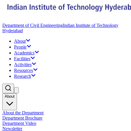
Department of Civil Engineering
Indian Institute of Technology
Hyderabad
About
People
Academics
Facilities
Activities
Resources
Research
About
About the Department
Department Brochure
Department Video
Newsletter