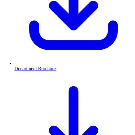
Department Brochure