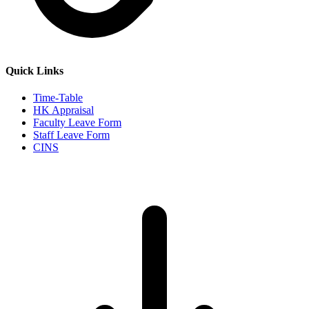
Quick Links
Time-Table
HK Appraisal
Faculty Leave Form
Staff Leave Form
CINS