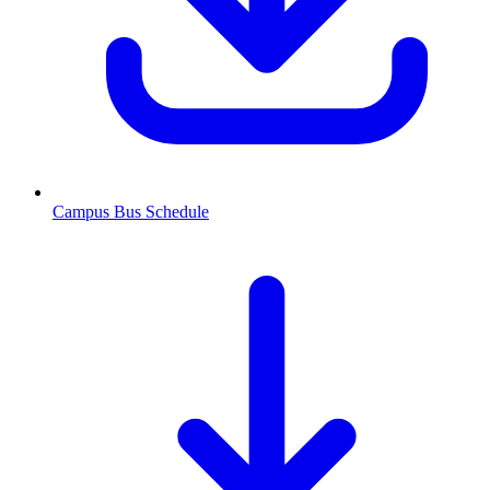
Campus Bus Schedule