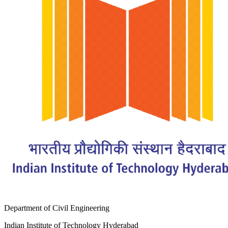
Department of Civil Engineering
Indian Institute of Technology Hyderabad