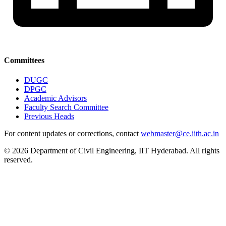
Committees
DUGC
DPGC
Academic Advisors
Faculty Search Committee
Previous Heads
For content updates or corrections, contact
webmaster@ce.iith.ac.in
© 2026 Department of Civil Engineering, IIT Hyderabad. All rights
reserved.