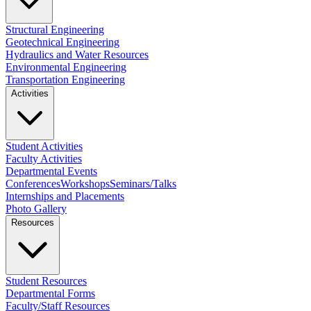
Structural Engineering
Geotechnical Engineering
Hydraulics and Water Resources
Environmental Engineering
Transportation Engineering
Activities
Student Activities
Faculty Activities
Departmental Events
Conferences
Workshops
Seminars/Talks
Internships and Placements
Photo Gallery
Resources
Student Resources
Departmental Forms
Faculty/Staff Resources