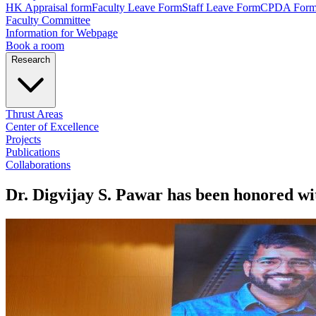
HK Appraisal form
Faculty Leave Form
Staff Leave Form
CPDA For
Faculty Committee
Information for Webpage
Book a room
Research
Thrust Areas
Center of Excellence
Projects
Publications
Collaborations
Dr. Digvijay S. Pawar has been honored wi