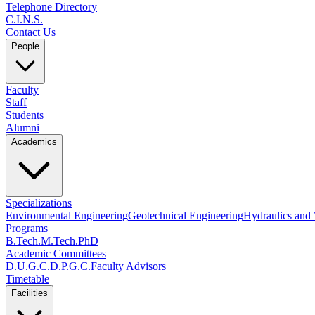
Telephone Directory
C.I.N.S.
Contact Us
People
Faculty
Staff
Students
Alumni
Academics
Specializations
Environmental Engineering
Geotechnical Engineering
Hydraulics and
Programs
B.Tech.
M.Tech.
PhD
Academic Committees
D.U.G.C.
D.P.G.C.
Faculty Advisors
Timetable
Facilities