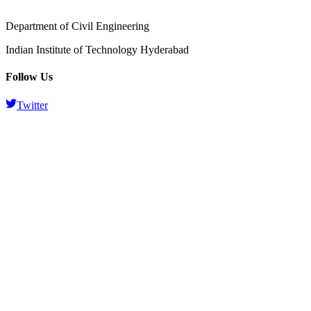
Department of Civil Engineering
Indian Institute of Technology Hyderabad
Follow Us
Twitter