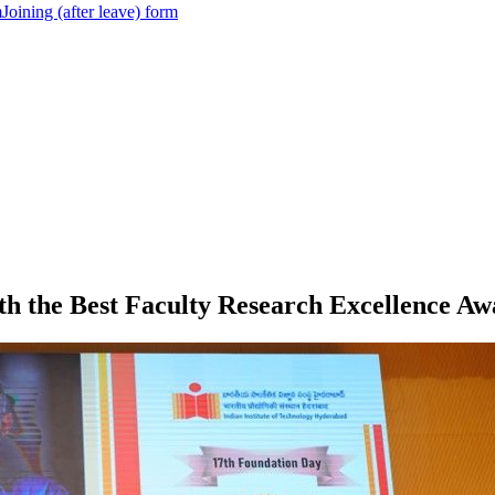
m
Joining (after leave) form
th the Best Faculty Research Excellence Aw