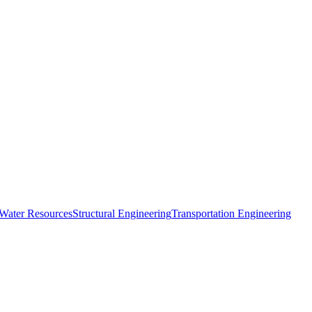
 Water Resources
Structural Engineering
Transportation Engineering