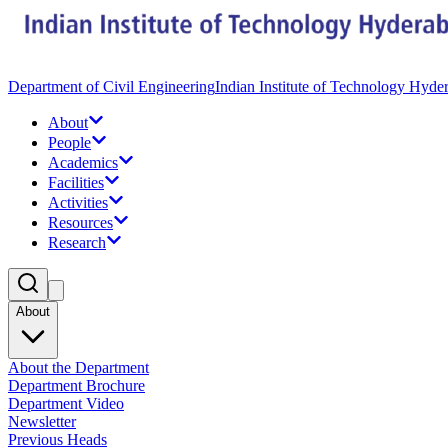
Department of Civil Engineering
Indian Institute of Technology Hyde
About
People
Academics
Facilities
Activities
Resources
Research
About
About the Department
Department Brochure
Department Video
Newsletter
Previous Heads