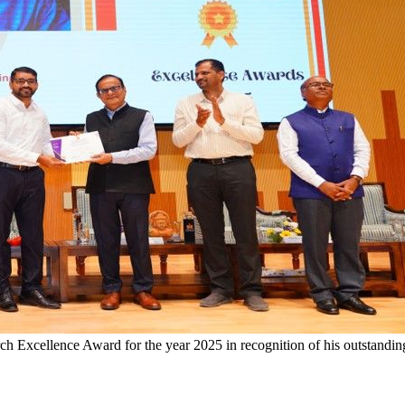
h Excellence Award for the year 2025 in recognition of his outstanding