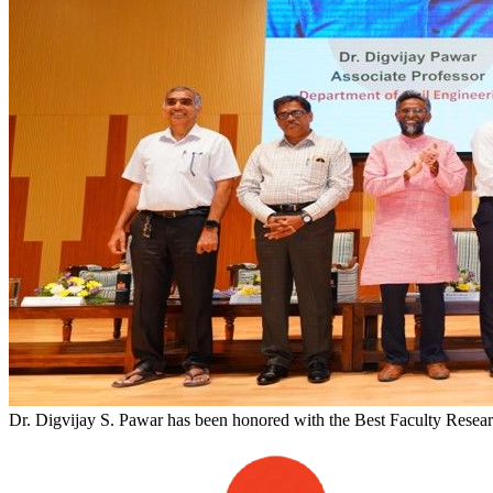
Dr. Digvijay S. Pawar has been honored with the Best Faculty Researc