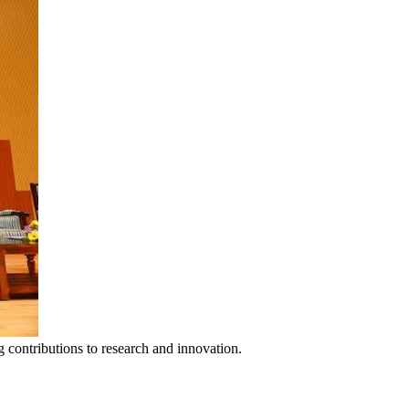
 contributions to research and innovation.