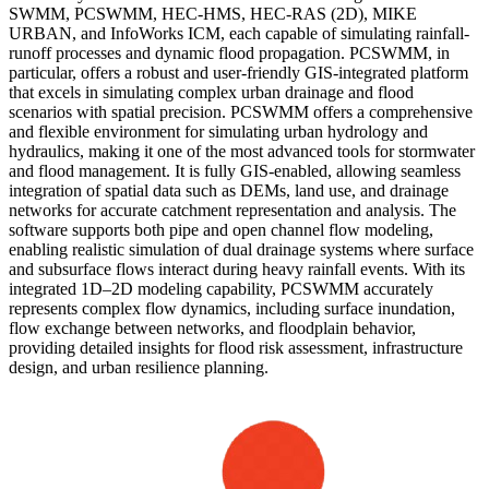
SWMM, PCSWMM, HEC-HMS, HEC-RAS (2D), MIKE
URBAN, and InfoWorks ICM, each capable of simulating rainfall-
runoff processes and dynamic flood propagation. PCSWMM, in
particular, offers a robust and user-friendly GIS-integrated platform
that excels in simulating complex urban drainage and flood
scenarios with spatial precision. PCSWMM offers a comprehensive
and flexible environment for simulating urban hydrology and
hydraulics, making it one of the most advanced tools for stormwater
and flood management. It is fully GIS-enabled, allowing seamless
integration of spatial data such as DEMs, land use, and drainage
networks for accurate catchment representation and analysis. The
software supports both pipe and open channel flow modeling,
enabling realistic simulation of dual drainage systems where surface
and subsurface flows interact during heavy rainfall events. With its
integrated 1D–2D modeling capability, PCSWMM accurately
represents complex flow dynamics, including surface inundation,
flow exchange between networks, and floodplain behavior,
providing detailed insights for flood risk assessment, infrastructure
design, and urban resilience planning.