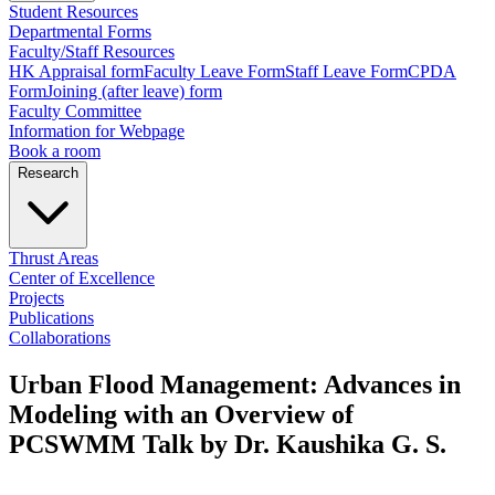
Student Resources
Departmental Forms
Faculty/Staff Resources
HK Appraisal form
Faculty Leave Form
Staff Leave Form
CPDA
Form
Joining (after leave) form
Faculty Committee
Information for Webpage
Book a room
Research
Thrust Areas
Center of Excellence
Projects
Publications
Collaborations
Urban Flood Management: Advances in
Modeling with an Overview of
PCSWMM Talk by Dr. Kaushika G. S.