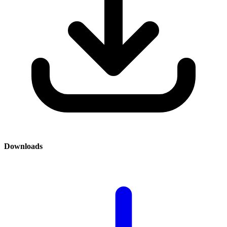
Downloads