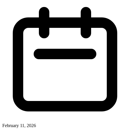
February 11, 2026