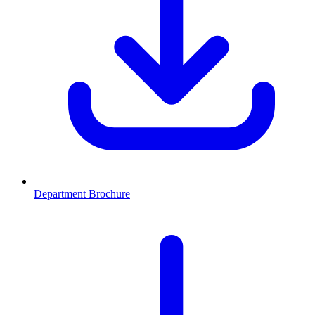
Department Brochure