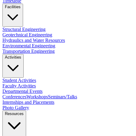
Timetable
Facilities
Structural Engineering
Geotechnical Engineering
Hydraulics and Water Resources
Environmental Engineering
Transportation Engineering
Activities
Student Activities
Faculty Activities
Departmental Events
Conferences
Workshops
Seminars/Talks
Internships and Placements
Photo Gallery
Resources