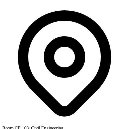
Room CE 103, Civil Engineering