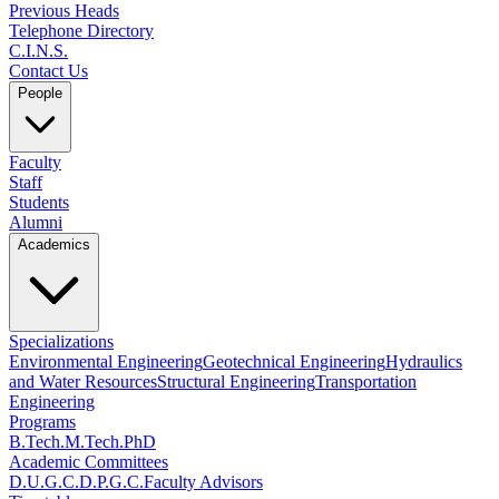
Previous Heads
Telephone Directory
C.I.N.S.
Contact Us
People
Faculty
Staff
Students
Alumni
Academics
Specializations
Environmental Engineering
Geotechnical Engineering
Hydraulics
and Water Resources
Structural Engineering
Transportation
Engineering
Programs
B.Tech.
M.Tech.
PhD
Academic Committees
D.U.G.C.
D.P.G.C.
Faculty Advisors