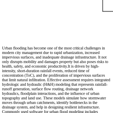
Urban flooding has become one of the most critical challenges in
modern city management due to rapid urbanization, increased
impervious surfaces, and inadequate drainage infrastructure. It not
only disrupts mobility and damages property but also poses risks to
health, safety, and economic productivity.It is driven by high-
intensity, short-duration rainfall events, reduced time of
concentration (ToC), and the proliferation of impervious surfaces
that limit natural infiltration. Effective assessment requires integrated
hydrologic and hydraulic (H&H) modeling that represents rainfall-
runoff generation, surface flow routing, drainage network
hydraulics, floodplain interactions, and the influence of urban
topography and land use. These models simulate how stormwater
moves through urban catchments, identify bottlenecks in the
drainage system, and help in designing resilient infrastructure.
Commonly used software for urban flood modeling includes