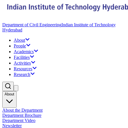
Department of Civil Engineering
Indian Institute of Technology
Hyderabad
About
People
Academics
Facilities
Activities
Resources
Research
About
About the Department
Department Brochure
Department Video
Newsletter