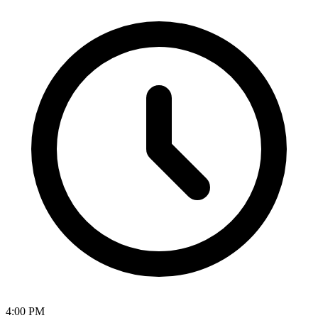
4:00 PM