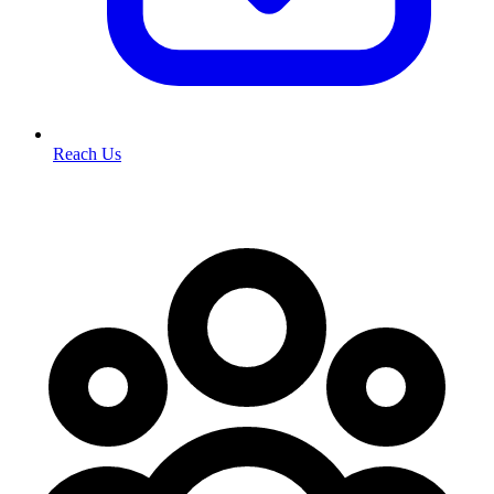
Reach Us