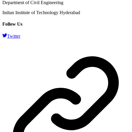
Department of Civil Engineering
Indian Institute of Technology Hyderabad
Follow Us
Twitter