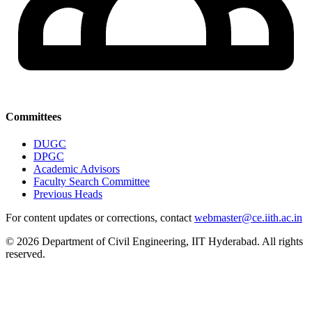
Committees
DUGC
DPGC
Academic Advisors
Faculty Search Committee
Previous Heads
For content updates or corrections, contact
webmaster@ce.iith.ac.in
© 2026 Department of Civil Engineering, IIT Hyderabad. All rights
reserved.