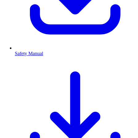
Safety Manual