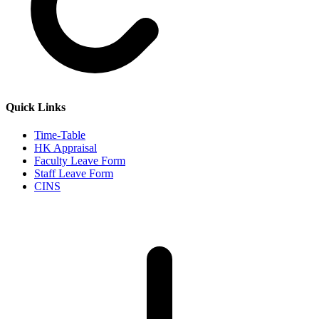
Quick Links
Time-Table
HK Appraisal
Faculty Leave Form
Staff Leave Form
CINS