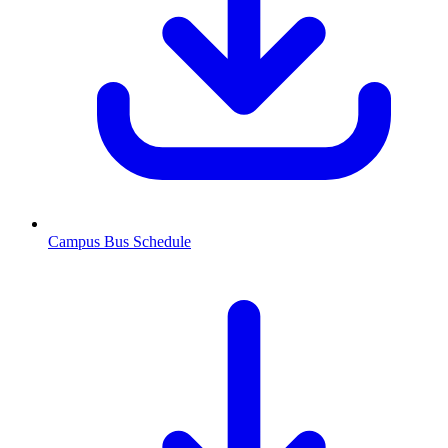
Campus Bus Schedule